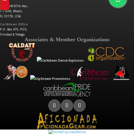
6531 NW 87th Ave.,
T-11849, Miami,
FL 33178, USA.
Caribbean Office:
P.O. Box 479, POS,
Trinidad & Tobago.
Associates & Member Organizations