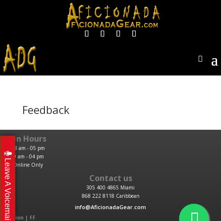
Feedback
Open Hours
M-F: 08 am - 05 pm
Sat: 09 am - 04 pm
Leave A Voicemail
Sun: Online Only
Contact us
305 400 4865 Miami
868 222 8118 Caribbean
info@AficionadaGear.com
Location | FF